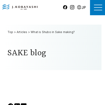
Top
>
Articles
>
What is Shubo in Sake making?
SAKE blog