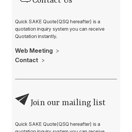
Contact Us
Quick SAKE Quote(QSQ hereafter) is a
quotation inquiry system you can receive
Quotation instantly.
Web Meeting
Contact
Join our mailing list
Quick SAKE Quote(QSQ hereafter) is a
quotation inquiry system you can receive