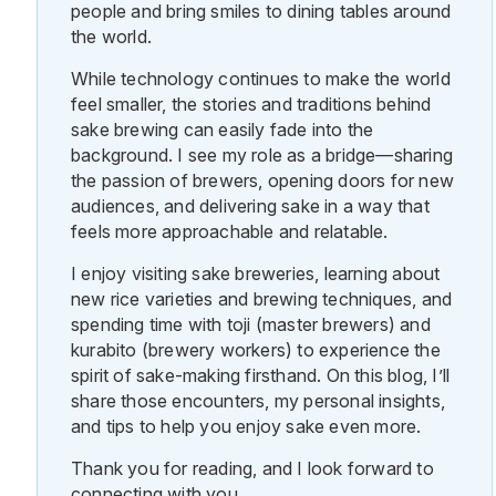
people and bring smiles to dining tables around
the world.
While technology continues to make the world
feel smaller, the stories and traditions behind
sake brewing can easily fade into the
background. I see my role as a bridge—sharing
the passion of brewers, opening doors for new
audiences, and delivering sake in a way that
feels more approachable and relatable.
I enjoy visiting sake breweries, learning about
new rice varieties and brewing techniques, and
spending time with toji (master brewers) and
kurabito (brewery workers) to experience the
spirit of sake-making firsthand. On this blog, I’ll
share those encounters, my personal insights,
and tips to help you enjoy sake even more.
Thank you for reading, and I look forward to
connecting with you.