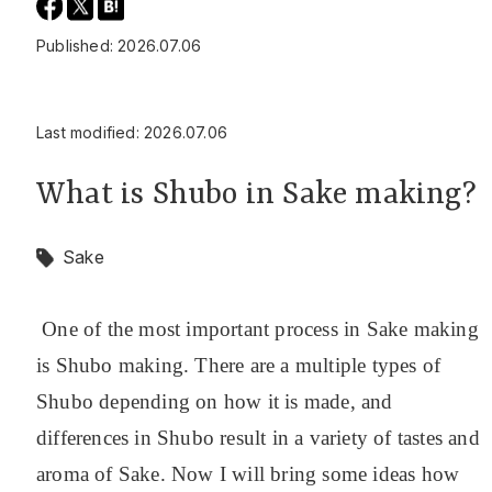
Published: 2026.07.06
Last modified: 2026.07.06
What is Shubo in Sake making?
Sake
One of the most important process in Sake making
is Shubo making. There are a multiple types of
Shubo depending on how it is made, and
differences in Shubo result in a variety of tastes and
aroma of Sake. Now I will bring some ideas how