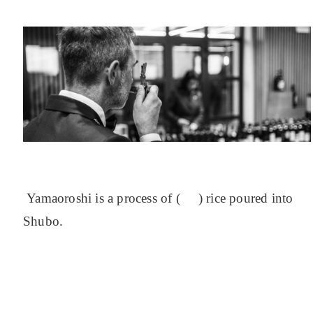
Yamaoroshi is a process of ( ) rice poured into
Shubo.