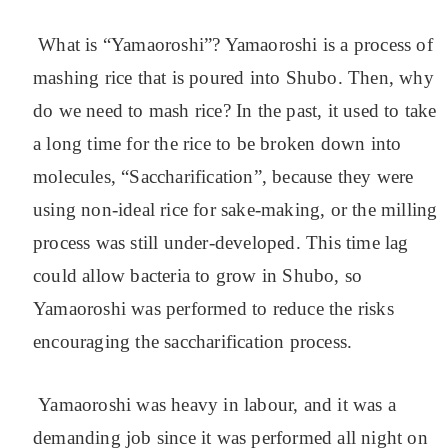
What is “Yamaoroshi”? Yamaoroshi is a process of
mashing rice that is poured into Shubo. Then, why
do we need to mash rice? In the past, it used to take
a long time for the rice to be broken down into
molecules, “Saccharification”, because they were
using non-ideal rice for sake-making, or the milling
process was still under-developed. This time lag
could allow bacteria to grow in Shubo, so
Yamaoroshi was performed to reduce the risks
encouraging the saccharification process.
Yamaoroshi was heavy in labour, and it was a
demanding job since it was performed all night on