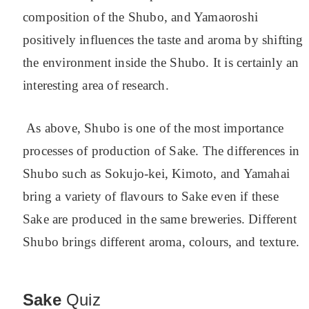
composition of the Shubo, and Yamaoroshi
positively influences the taste and aroma by shifting
the environment inside the Shubo. It is certainly an
interesting area of research.
As above, Shubo is one of the most importance
processes of production of Sake. The differences in
Shubo such as Sokujo-kei, Kimoto, and Yamahai
bring a variety of flavours to Sake even if these
Sake are produced in the same breweries.
Different
Shubo brings different aroma, colours, and texture.
Sake
Quiz