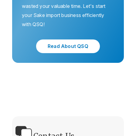
wasted your valuable time. Let's start
your Sake import business efficiently
with QSQ!
Read About QSQ