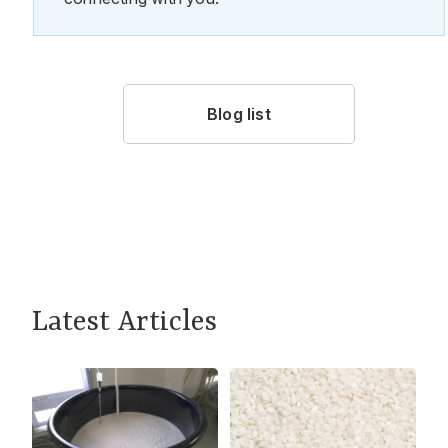
Blog list
Latest Articles