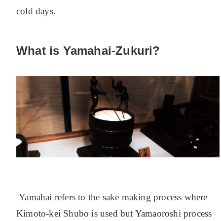
cold days.
What is Yamahai-Zukuri?
Yamahai refers to the sake making process where
Kimoto-kei Shubo is used but Yamaoroshi process