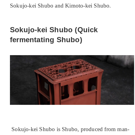
Sokujo-kei Shubo and Kimoto-kei Shubo.
Sokujo-kei Shubo (Quick
fermentating Shubo)
Sokujo-kei Shubo is Shubo, produced from man-