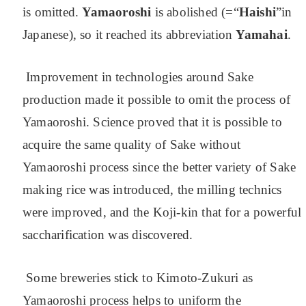
is omitted.
Yamaoroshi
is abolished (=“
Haishi
”in
Japanese), so it reached its abbreviation
Yamahai
.
Improvement in technologies around Sake
production made it possible to omit the process of
Yamaoroshi. Science proved that it is possible to
acquire the same quality of Sake without
Yamaoroshi process since the better variety of Sake
making rice was introduced, the milling technics
were improved, and the Koji-kin that for a powerful
saccharification was discovered.
Some breweries stick to Kimoto-Zukuri as
Yamaoroshi process helps to uniform the