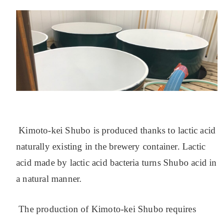
Kimoto-kei Shubo is produced thanks to lactic acid
naturally existing in the brewery container. Lactic
acid made by lactic acid bacteria turns Shubo acid in
a natural manner.
The production of Kimoto-kei Shubo requires