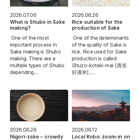
2026.07.06
2026.06.26
What is Shubo in Sake
Rice suitable for the
making?
production of Sake
One of the most
One of the determinants
important process in
of the quality of Sake is
Sake making is Shubo
rice. Rice used for Sake
making. There are a
production is called
multiple types of Shubo
Shuzo-koteki-mai (酒造
depending…
好適米),…
2026.06.26
2026.06.12
Nigori-zake – crowdy
Local Kobo: zoom-in on