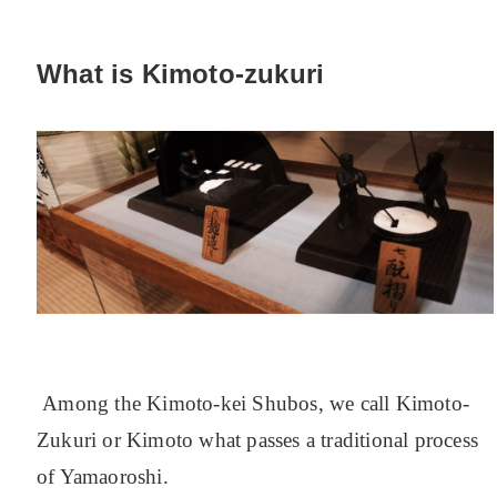
What is Kimoto-zukuri
Among the Kimoto-kei Shubos, we call Kimoto-
Zukuri or Kimoto what passes a traditional process
of Yamaoroshi.