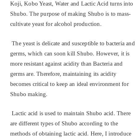
Koji, Kobo Yeast, Water and Lactic Acid turns into
Shubo.
The purpose of making Shubo is to mass-
cultivate yeast for alcohol production.
The yeast is delicate and susceptible to bacteria and
germs, which can soon kill Shubo. However, it is
more resistant against acidity than Bacteria and
germs are. Therefore, maintaining its acidity
becomes critical to keep an ideal environment for
Shubo making.
Lactic acid is used to maintain Shubo acid. There
are different types of Shubo according to the
methods of obtaining lactic acid. Here, I introduce