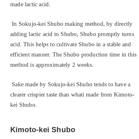
made lactic acid.
In Sokujo-kei Shubo making method, by directly
adding lactic acid to Shubo, Shubo promptly turns
acid. This helps to cultivate Shubo in a stable and
efficient manner. The Shubo production time in this
method is approximately 2 weeks.
Sake made by Sokujo-kei Shubo tends to have a
clearer crispier taste than whati made from Kimoto-
kei Shubo.
Kimoto-kei Shubo