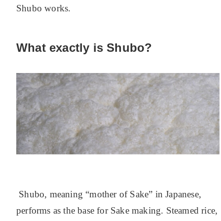
Shubo works.
What exactly is Shubo?
Shubo, meaning “mother of Sake” in Japanese,
performs as the base for Sake making.
Steamed rice,