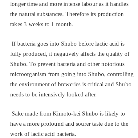
longer time and more intense labour as it handles
the natural substances. Therefore its production
takes 3 weeks to 1 month.
If bacteria goes into Shubo before lactic acid is
fully produced, it negatively affects the quality of
Shubo. To prevent bacteria and other notorious
microorganism from going into Shubo, controlling
the environment of breweries is critical and Shubo
needs to be intensively looked after.
Sake made from Kimoto-kei Shubo is likely to
have a more profound and sourer taste due to the
work of lactic acid bacteria.