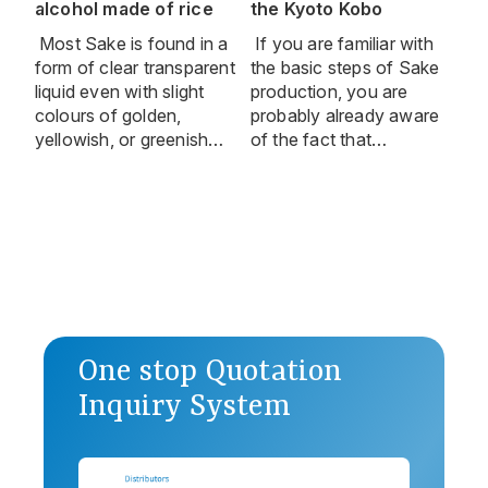
alcohol made of rice
the Kyoto Kobo
Most Sake is found in a
If you are familiar with
form of clear transparent
the basic steps of Sake
liquid even with slight
production, you are
colours of golden,
probably already aware
yellowish, or greenish…
of the fact that…
One stop Quotation
Inquiry System