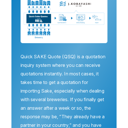
Quick SAKE Quote (QSQ) is a quotation
inquiry system where you can receive
quotations instantly. In most cases, it
takes time to get a quotation for
importing Sake, especially when dealing
with several breweries. If you finally get
an answer after a week or so, the
response may be, “They already have a
partner in your country,” and you have