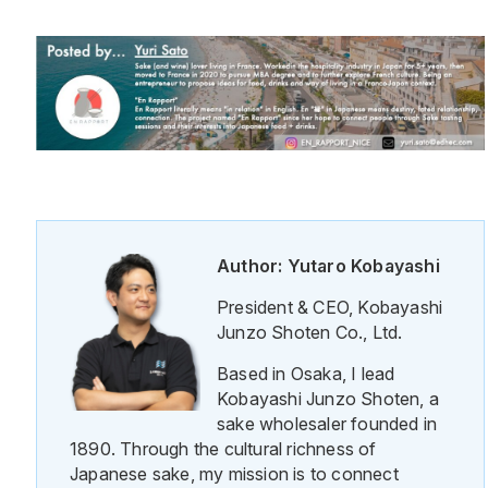
Author: Yutaro Kobayashi
President & CEO, Kobayashi
Junzo Shoten Co., Ltd.
Based in Osaka, I lead
Kobayashi Junzo Shoten, a
sake wholesaler founded in
1890. Through the cultural richness of
Japanese sake, my mission is to connect