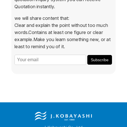
Quotation instantly.
we will share content that:
Clear and explain the point without too much
words.Contains at least one figure or clear
example.Make you learn something new, or at
least to remind you of it.