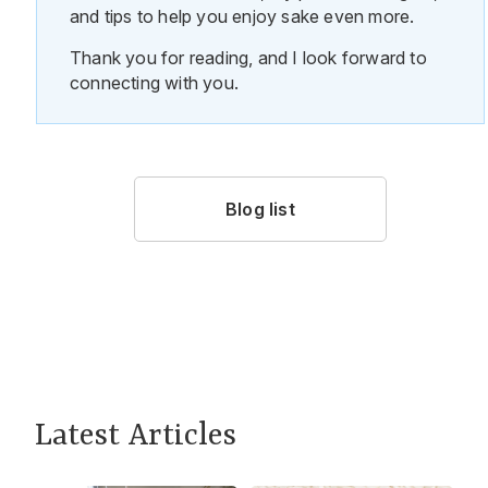
and tips to help you enjoy sake even more.
Thank you for reading, and I look forward to
connecting with you.
Blog list
Latest Articles