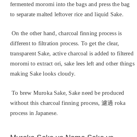
fermented moromi into the bags and press the bag
to separate malted leftover rice and liquid Sake.
On the other hand, charcoal finning process is
different to filtration process. To get the clear,
transparent Sake, active charcoal is added to filtered
moromi to extract ori, sake lees left and other things
making Sake looks cloudy.
To brew Muroka Sake, Sake need be produced
without this charcoal finning process, 濾過 roka
process in Japanese.