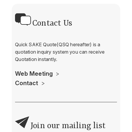
Contact Us
Quick SAKE Quote(QSQ hereafter) is a
quotation inquiry system you can receive
Quotation instantly.
Web Meeting
Contact
Join our mailing list