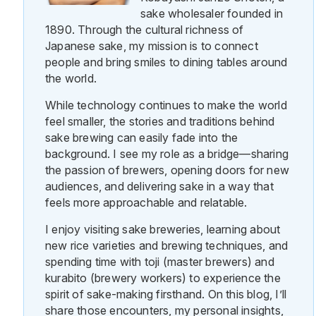
sake wholesaler founded in
1890. Through the cultural richness of
Japanese sake, my mission is to connect
people and bring smiles to dining tables around
the world.
While technology continues to make the world
feel smaller, the stories and traditions behind
sake brewing can easily fade into the
background. I see my role as a bridge—sharing
the passion of brewers, opening doors for new
audiences, and delivering sake in a way that
feels more approachable and relatable.
I enjoy visiting sake breweries, learning about
new rice varieties and brewing techniques, and
spending time with toji (master brewers) and
kurabito (brewery workers) to experience the
spirit of sake-making firsthand. On this blog, I’ll
share those encounters, my personal insights,