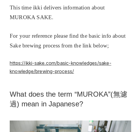
This time ikki delivers information about
MUROKA SAKE.
For your reference please find the basic info about
Sake brewing process from the link below;
https://ikki-sake.com/basic-knowledges/sake-
knowledge/brewing-process/
What does the term “MUROKA”(無濾
過) mean in Japanese?