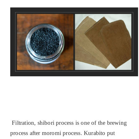
Filtration, shibori process is one of the brewing
process after moromi process. Kurabito put