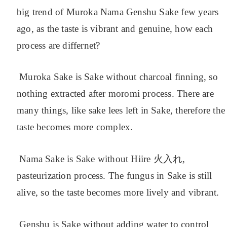
big trend of Muroka Nama Genshu Sake few years
ago, as the taste is vibrant and genuine, how each
process are differnet?
Muroka Sake is Sake without charcoal finning, so
nothing extracted after moromi process. There are
many things, like sake lees left in Sake, therefore the
taste becomes more complex.
Nama Sake is Sake without Hiire 火入れ,
pasteurization process. The fungus in Sake is still
alive, so the taste becomes more lively and vibrant.
Genshu is Sake without adding water to control