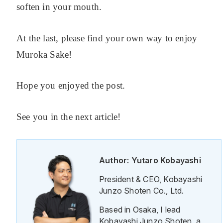
soften in your mouth.
At the last, please find your own way to enjoy
Muroka Sake!
Hope you enjoyed the post.
See you in the next article!
Author: Yutaro Kobayashi
President & CEO, Kobayashi
Junzo Shoten Co., Ltd.
Based in Osaka, I lead
Kobayashi Junzo Shoten, a