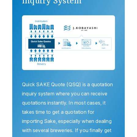
Inquiry System
Quick SAKE Quote (QSQ) is a quotation
inquiry system where you can receive
quotations instantly. In most cases, it
takes time to get a quotation for
importing Sake, especially when dealing
with several breweries. If you finally get