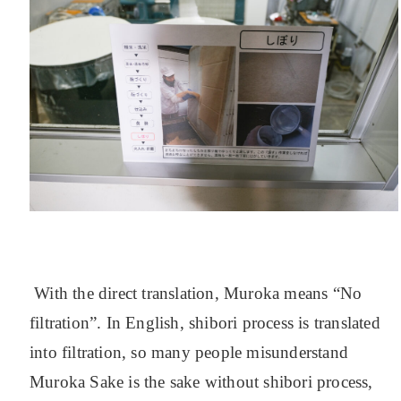
With the direct translation, Muroka means “No
filtration”. In English, shibori process is translated
into filtration, so many people misunderstand
Muroka Sake is the sake without shibori process,