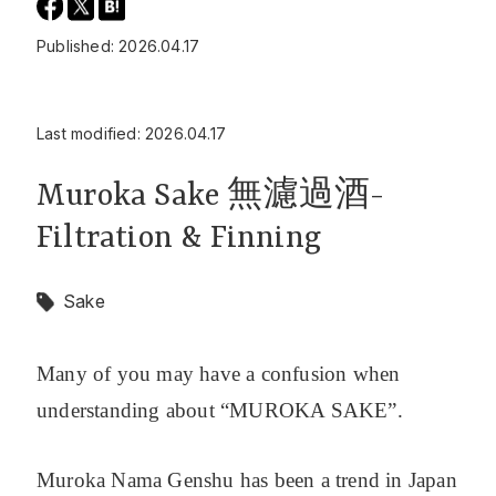
Published: 2026.04.17
Last modified: 2026.04.17
Muroka Sake 無濾過酒-
Filtration & Finning
Sake
Many of you may have a confusion when
understanding about “MUROKA SAKE”.
Muroka Nama Genshu has been a trend in Japan