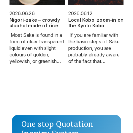
2026.06.26
2026.06.12
Nigori-zake – crowdy
Local Kobo: zoom-in on
alcohol made of rice
the Kyoto Kobo
Most Sake is found in a
If you are familiar with
form of clear transparent
the basic steps of Sake
liquid even with slight
production, you are
colours of golden,
probably already aware
yellowish, or greenish…
of the fact that…
One stop Quotation