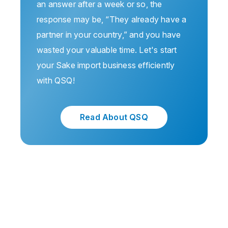
an answer after a week or so, the
response may be, “They already have a
partner in your country,” and you have
wasted your valuable time. Let's start
your Sake import business efficiently
with QSQ!
Read About QSQ