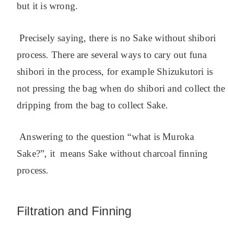
but it is wrong.
Precisely saying, there is no Sake without shibori
process. There are several ways to cary out funa
shibori in the process, for example Shizukutori is
not pressing the bag when do shibori and collect the
dripping from the bag to collect Sake.
Answering to the question “what is Muroka
Sake?”, it means Sake without charcoal finning
process.
Filtration and Finning