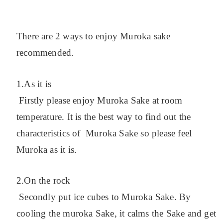
There are 2 ways to enjoy Muroka sake
recommended.
1.As it is
Firstly please enjoy Muroka Sake at room
temperature. It is the best way to find out the
characteristics of Muroka Sake so please feel
Muroka as it is.
2.On the rock
Secondly put ice cubes to Muroka Sake. By
cooling the muroka Sake, it calms the Sake and get