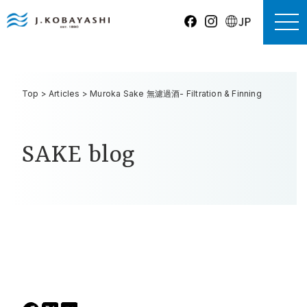
Top
>
Articles
>
Muroka Sake 無濾過酒- Filtration & Finning
SAKE blog