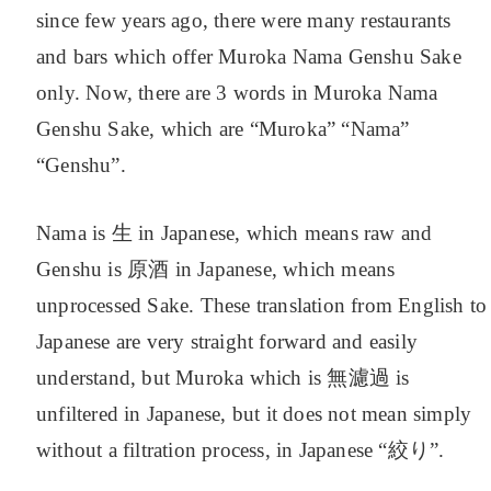
since few years ago, there were many restaurants
and bars which offer Muroka Nama Genshu Sake
only. Now, there are 3 words in Muroka Nama
Genshu Sake, which are “Muroka” “Nama”
“Genshu”.
Nama is 生 in Japanese, which means raw and
Genshu is 原酒 in Japanese, which means
unprocessed Sake. These translation from English to
Japanese are very straight forward and easily
understand, but Muroka which is 無濾過 is
unfiltered in Japanese, but it does not mean simply
without a filtration process, in Japanese “絞り”.