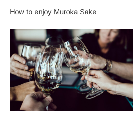
How to enjoy Muroka Sake