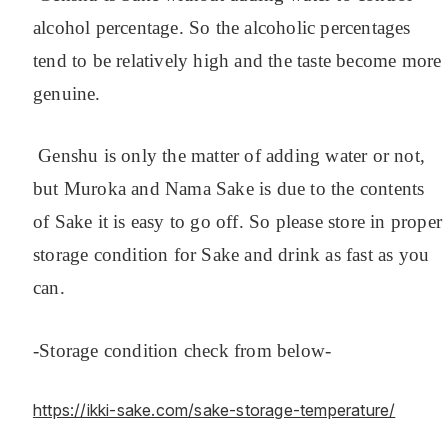
alcohol percentage. So the alcoholic percentages
tend to be relatively high and the taste become more
genuine.
Genshu is only the matter of adding water or not,
but Muroka and Nama Sake is due to the contents
of Sake it is easy to go off. So please store in proper
storage condition for Sake and drink as fast as you
can.
-Storage condition check from below-
https://ikki-sake.com/sake-storage-temperature/