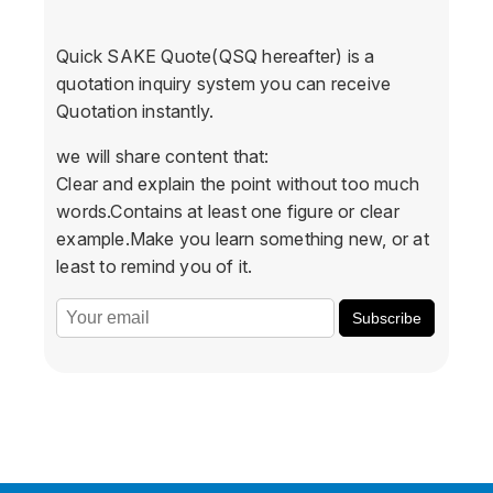
Quick SAKE Quote(QSQ hereafter) is a
quotation inquiry system you can receive
Quotation instantly.
we will share content that:
Clear and explain the point without too much
words.Contains at least one figure or clear
example.Make you learn something new, or at
least to remind you of it.