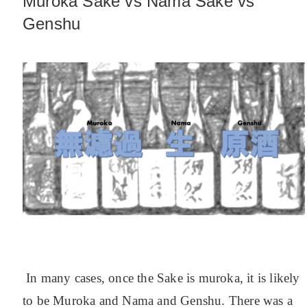
Muroka Sake vs Nama Sake vs
Genshu
In many cases, once the Sake is muroka, it is likely
to be Muroka and Nama and Genshu. There was a