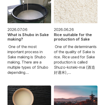
2026.07.06
2026.06.26
What is Shubo in Sake
Rice suitable for the
making?
production of Sake
One of the most
One of the determinants
important process in
of the quality of Sake is
Sake making is Shubo
rice. Rice used for Sake
making. There are a
production is called
multiple types of Shubo
Shuzo-koteki-mai (酒造
depending…
好適米),…